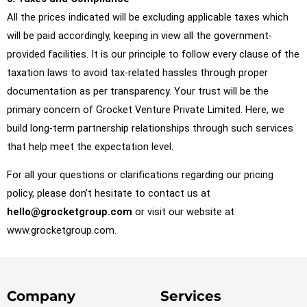
All the prices indicated will be excluding applicable taxes which
will be paid accordingly, keeping in view all the government-
provided facilities. It is our principle to follow every clause of the
taxation laws to avoid tax-related hassles through proper
documentation as per transparency. Your trust will be the
primary concern of Grocket Venture Private Limited. Here, we
build long-term partnership relationships through such services
that help meet the expectation level.
For all your questions or clarifications regarding our pricing
policy, please don’t hesitate to contact us at
hello@grocketgroup.com
or visit our website at
www.grocketgroup.com.
Company
Services