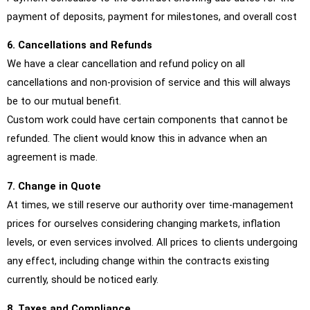
payment of deposits, payment for milestones, and overall cost
6. Cancellations and Refunds
We have a clear cancellation and refund policy on all
cancellations and non-provision of service and this will always
be to our mutual benefit.
Custom work could have certain components that cannot be
refunded. The client would know this in advance when an
agreement is made.
7. Change in Quote
At times, we still reserve our authority over time-management
prices for ourselves considering changing markets, inflation
levels, or even services involved. All prices to clients undergoing
any effect, including change within the contracts existing
currently, should be noticed early.
8. Taxes and Compliance