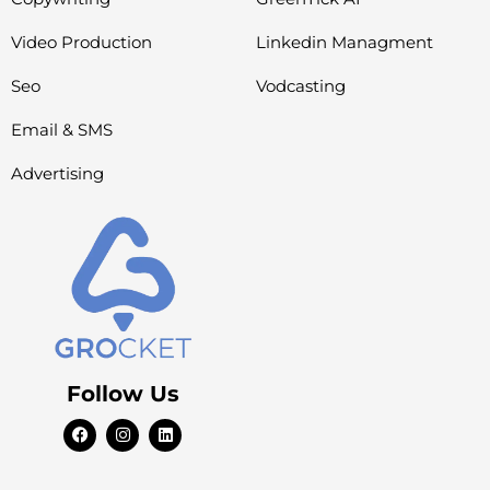
Video Production
Linkedin Managment
Seo
Vodcasting
Email & SMS
Advertising
Follow Us
F
I
L
a
n
i
c
s
n
e
t
k