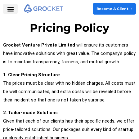
Skip
Become A Client
to
Our Services
Grocket Labs
content
Pricing Policy
Grocket Venture Private Limited
will ensure its customers
have innovative solutions with great value. The company’s policy
is to maintain transparency, fairness, and mutual growth.
1.
Clear Pricing Structure
The prices must be clear with no hidden charges. All costs must
be well communicated, and extra costs will be revealed before
their incident so that one is not taken by surprise.
2. Tailor-made Solutions
Given that each of our clients has their specific needs, we offer
price-tailored solutions. Our packages suit every kind of startup
or already-established business.