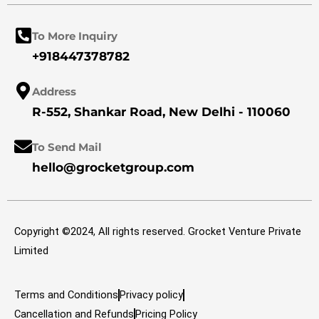
b
a
e
o
g
d
o
r
i
k
a
n
To More Inquiry
m
+918447378782
Address
R-552, Shankar Road, New Delhi - 110060
To Send Mail
hello@grocketgroup.com
Copyright ©2024, All rights reserved. Grocket Venture Private
Limited
Terms and Conditions
Privacy policy
Cancellation and Refunds
Pricing Policy