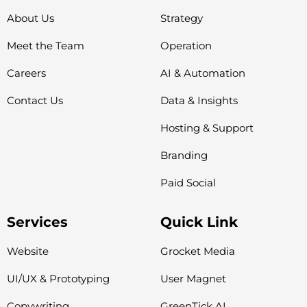
About Us
Strategy
Meet the Team
Operation
Careers
AI & Automation
Contact Us
Data & Insights
Hosting & Support
Branding
Paid Social
Services
Quick Link
Website
Grocket Media
UI/UX & Prototyping
User Magnet
Copywriting
GreenTick AI