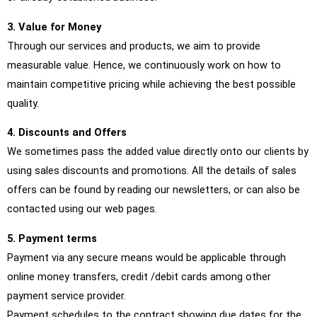
3. Value for Money
Through our services and products, we aim to provide
measurable value. Hence, we continuously work on how to
maintain competitive pricing while achieving the best possible
quality.
4. Discounts and Offers
We sometimes pass the added value directly onto our clients by
using sales discounts and promotions. All the details of sales
offers can be found by reading our newsletters, or can also be
contacted using our web pages.
5. Payment terms
Payment via any secure means would be applicable through
online money transfers, credit /debit cards among other
payment service provider.
Payment schedules to the contract showing due dates for the